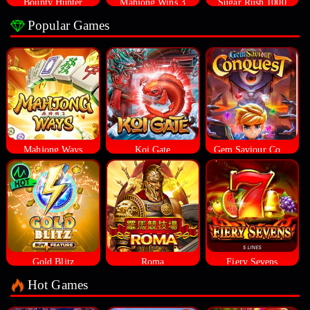
Bounty Hunter
Mahjong Wins 3
Sugar Rush 1000
Popular Games
Mahjong Ways
Koi Gate
Gem Saviour Conquest
Gold Blitz
Roma
Fiery Sevens
Hot Games