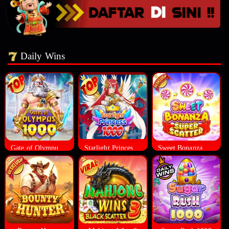
Daily Wins
Gate of Olympus 10000
Starlight Princess 1000
Sweet Bonanza Super Scatter