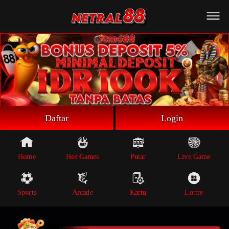
Beranda
Game Putar
Live Game
Sportsbook
Arcade
Lottre
Daftar
Login
Poker
Whatsapp
Home
Hot Games
Putar
Live Game
Telegram
Sports
Arcade
Kartu
Lottre
Livechat