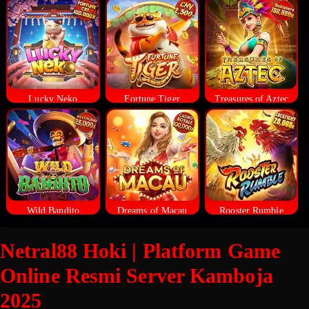
Lucky Neko
Fortune Tiger
Treasures of Aztec
Wild Bandito
Dreams of Macau
Rooster Rumble
Netral88 Hoki | Platform Game
Online Resmi Server Kamboja
2025