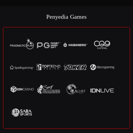
Penyedia Games