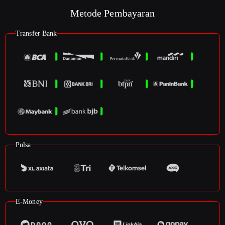
Metode Pembayaran
Transfer Bank
Pulsa
E-Money