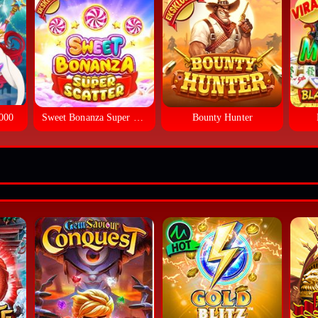
1000
Sweet Bonanza Super Scatter
Bounty Hunter