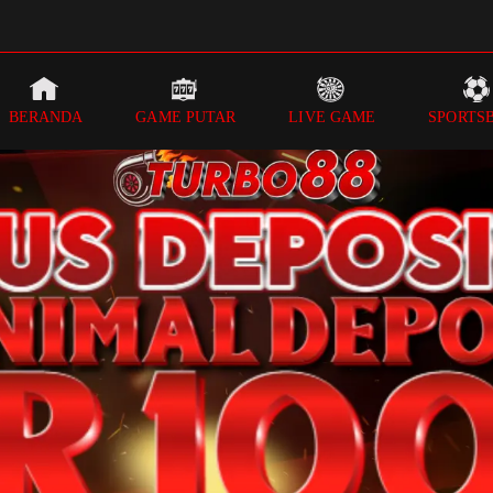
BERANDA
GAME PUTAR
LIVE GAME
SPORTS