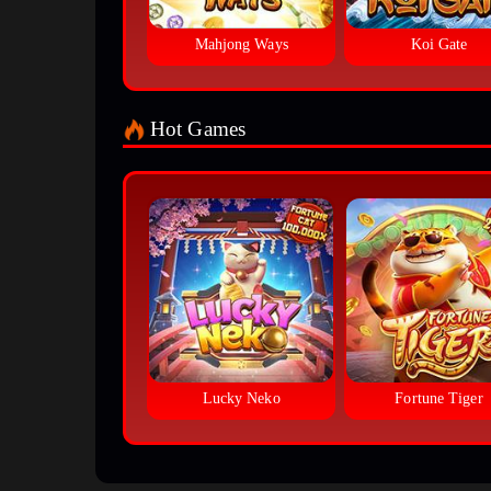
Mahjong Ways
Koi Gate
Hot Games
Lucky Neko
Fortune Tiger