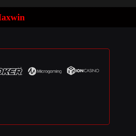
Maxwin