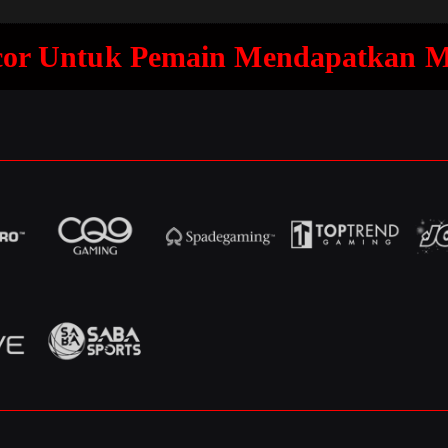
Gacor Untuk Pemain Mendapatkan 