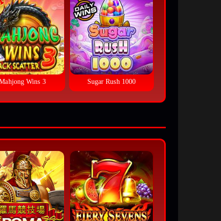
Mahjong Wins 3
Sugar Rush 1000