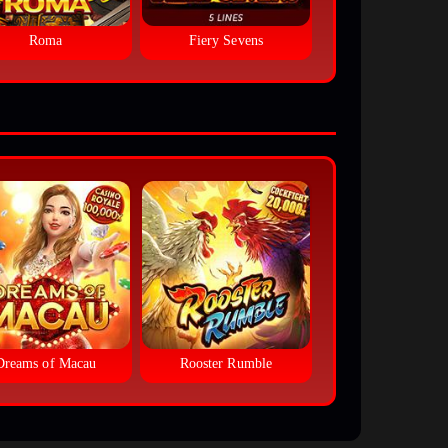
Roma
Fiery Sevens
Dreams of Macau
Rooster Rumble