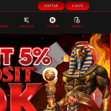
DAFTAR
LOGIN
BOOK
ARCADE
LOTTRE
KARTU