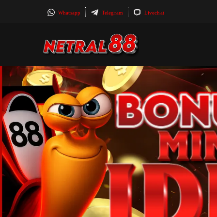
Whatsapp
Telegram
Livechat