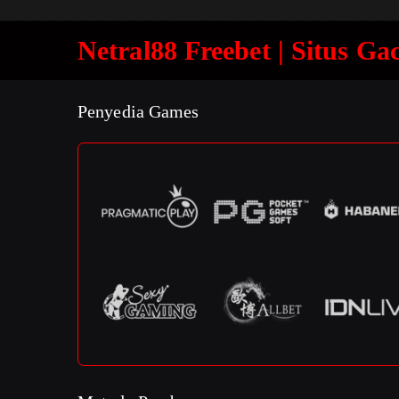
Netral88 Freebet | Situs 
Penyedia Games