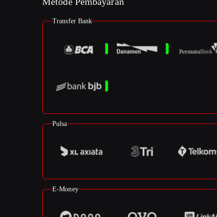
Metode Pembayaran
Transfer Bank
Pulsa
E-Money