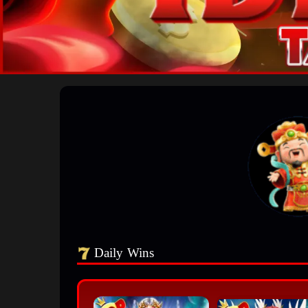
Daily Wins