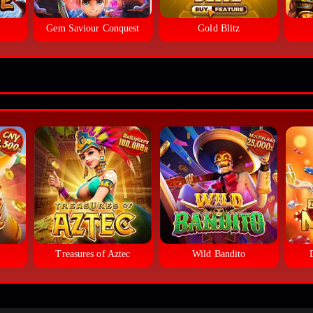
Gem Saviour Conquest
Gold Blitz
Treasures of Aztec
Wild Bandito