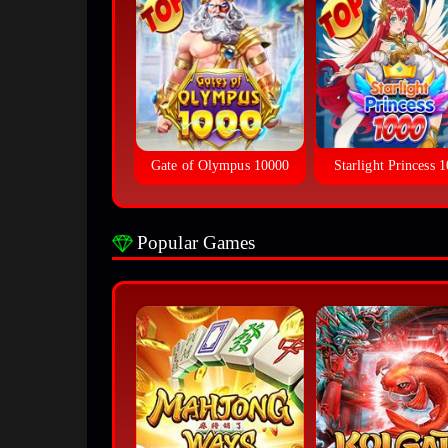
Gate of Olympus 10000
Starlight Princess 
Popular Games