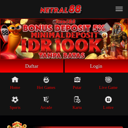
Beranda
Game Putar
Live Game
Sportsbook
Arcade
Lottre
Daftar
Login
Poker
Whatsapp
Home
Hot Games
Putar
Live Game
Telegram
Sports
Arcade
Kartu
Lottre
Livechat