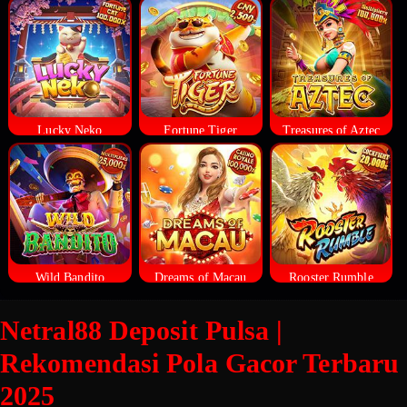
Lucky Neko
Fortune Tiger
Treasures of Aztec
Wild Bandito
Dreams of Macau
Rooster Rumble
Netral88 Deposit Pulsa |
Rekomendasi Pola Gacor Terbaru
2025