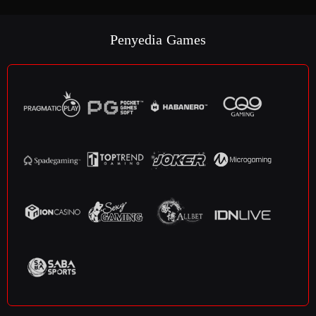
Penyedia Games