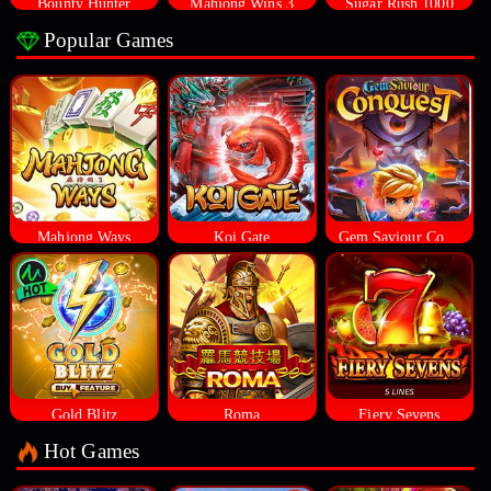
Bounty Hunter
Mahjong Wins 3
Sugar Rush 1000
Popular Games
Mahjong Ways
Koi Gate
Gem Saviour Conquest
Gold Blitz
Roma
Fiery Sevens
Hot Games