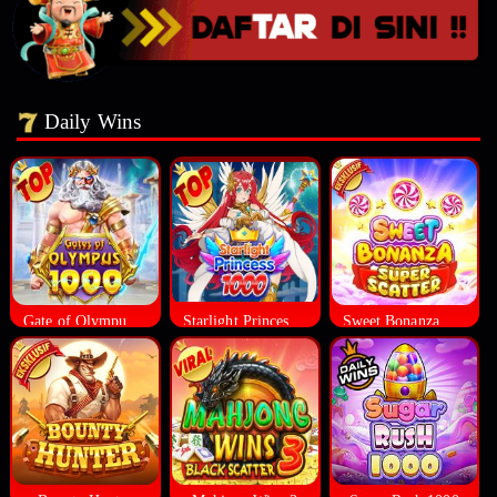
Daily Wins
Gate of Olympus 10000
Starlight Princess 1000
Sweet Bonanza Super Scatter