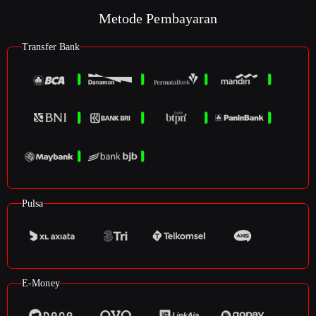
Metode Pembayaran
Transfer Bank
Pulsa
E-Money