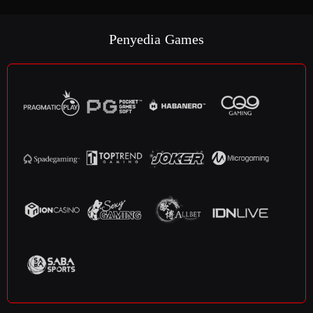
Penyedia Games