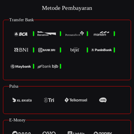
Metode Pembayaran
Transfer Bank
Pulsa
E-Money