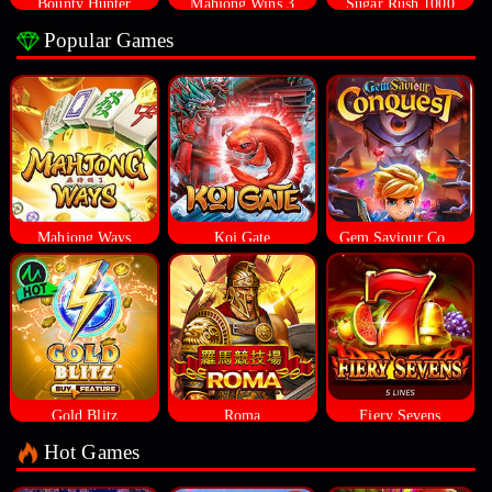
Bounty Hunter
Mahjong Wins 3
Sugar Rush 1000
Popular Games
Mahjong Ways
Koi Gate
Gem Saviour Conquest
Gold Blitz
Roma
Fiery Sevens
Hot Games