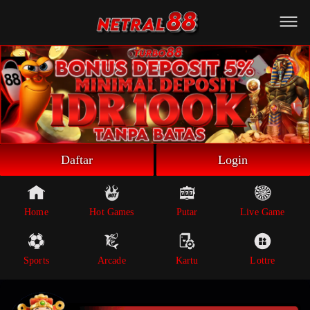
Beranda
Game Putar
Live Game
Sportsbook
Arcade
Lottre
Daftar
Login
Poker
Whatsapp
Home
Hot Games
Putar
Live Game
Telegram
Sports
Arcade
Kartu
Lottre
Livechat