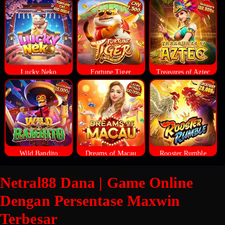
Lucky Neko
Fortune Tiger
Treasures of Aztec
Wild Bandito
Dreams of Macau
Rooster Rumble
Netral88 Dana | Game Online
Dengan Persentase Maxwin
Terbesar