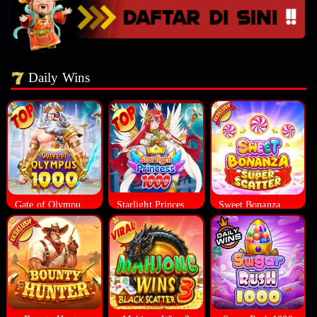
Daily Wins
Gate of Olympus 10000
Starlight Princess 1000
Sweet Bonanza Super Scatter