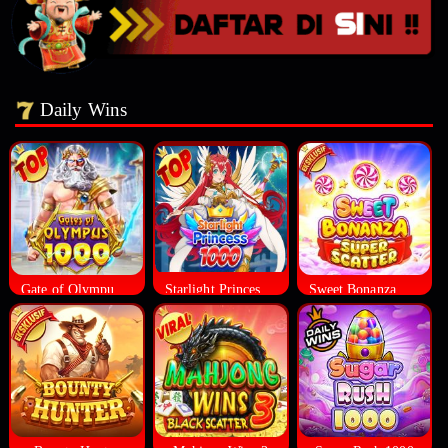
Daily Wins
Gate of Olympus 10000
Starlight Princess 1000
Sweet Bonanza Super Scatter