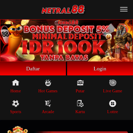
Beranda
Game Putar
Live Game
Sportsbook
Arcade
Lottre
Daftar
Login
Poker
Whatsapp
Home
Hot Games
Putar
Live Game
Telegram
Sports
Arcade
Kartu
Lottre
Livechat