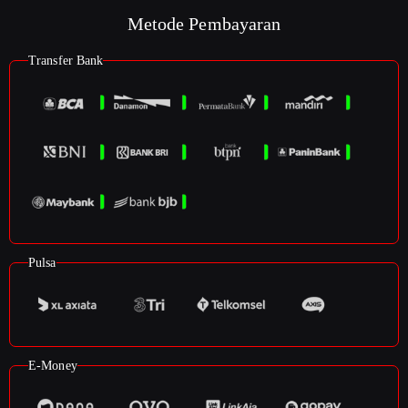
Metode Pembayaran
Transfer Bank
Pulsa
E-Money