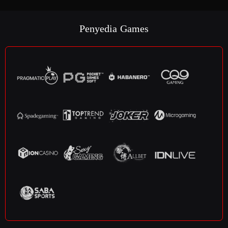
Penyedia Games