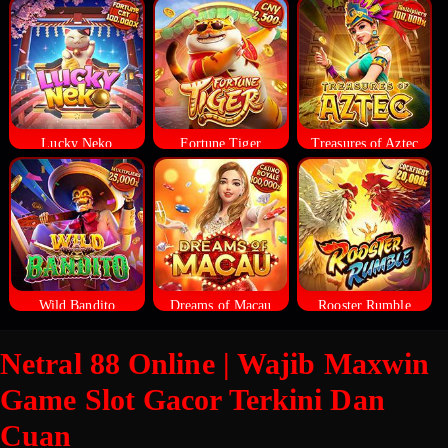
Lucky Neko
Fortune Tiger
Treasures of Aztec
Wild Bandito
Dreams of Macau
Rooster Rumble
Netral 88 Online | Wajib Maxwin
Game Slot Gacor Terkini Dan
Cuan