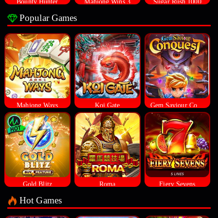
Bounty Hunter
Mahjong Wins 3
Sugar Rush 1000
Popular Games
Mahjong Ways
Koi Gate
Gem Saviour Conquest
Gold Blitz
Roma
Fiery Sevens
Hot Games