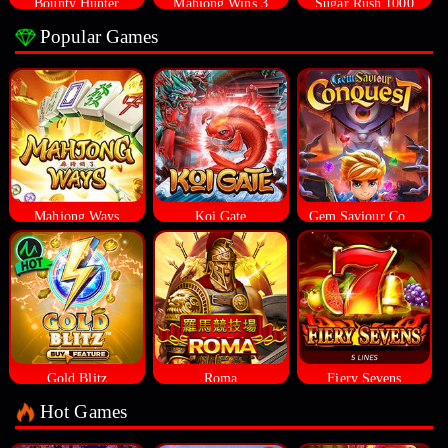
Bounty Hunter
Mahjong Wins 3
Sugar Rush 1000
Popular Games
Mahjong Ways
Koi Gate
Gem Saviour Conquest
Gold Blitz
Roma
Fiery Sevens
Hot Games