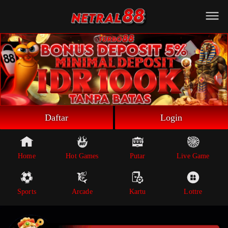
Beranda
Game Putar
Live Game
Sportsbook
Arcade
Lottre
Daftar
Login
Poker
Whatsapp
Home
Hot Games
Putar
Live Game
Telegram
Sports
Arcade
Kartu
Lottre
Livechat