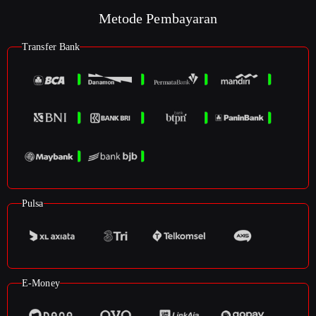
Metode Pembayaran
Transfer Bank
Pulsa
E-Money