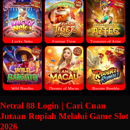
Lucky Neko
Fortune Tiger
Treasures of Aztec
Wild Bandito
Dreams of Macau
Rooster Rumble
Netral 88 Login | Cari Cuan
Jutaan Rupiah Melalui Game Slot
2026