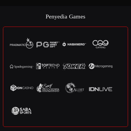
Penyedia Games