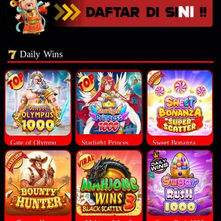
Daily Wins
Gate of Olympus 10000
Starlight Princess 1000
Sweet Bonanza Super Scatter