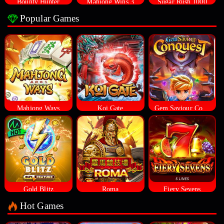
Bounty Hunter
Mahjong Wins 3
Sugar Rush 1000
Popular Games
Mahjong Ways
Koi Gate
Gem Saviour Conquest
Gold Blitz
Roma
Fiery Sevens
Hot Games