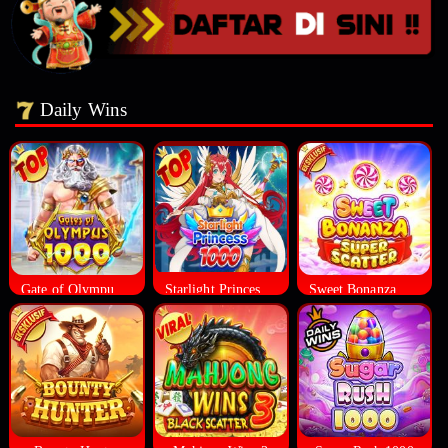
Daily Wins
Gate of Olympus 10000
Starlight Princess 1000
Sweet Bonanza Super Scatter