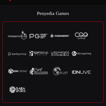
Penyedia Games