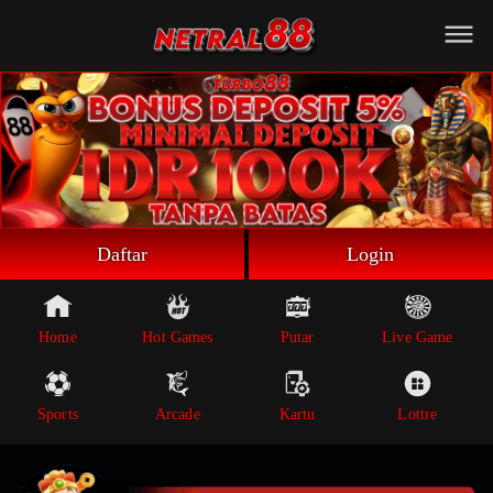
Beranda
Game Putar
Live Game
Sportsbook
Arcade
Lottre
Daftar
Login
Poker
Whatsapp
Home
Hot Games
Putar
Live Game
Telegram
Sports
Arcade
Kartu
Lottre
Livechat