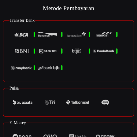
Metode Pembayaran
Transfer Bank
Pulsa
E-Money