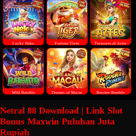
Lucky Neko
Fortune Tiger
Treasures of Aztec
Wild Bandito
Dreams of Macau
Rooster Rumble
Netral 88 Download | Link Slot
Bonus Maxwin Puluhan Juta
Rupiah