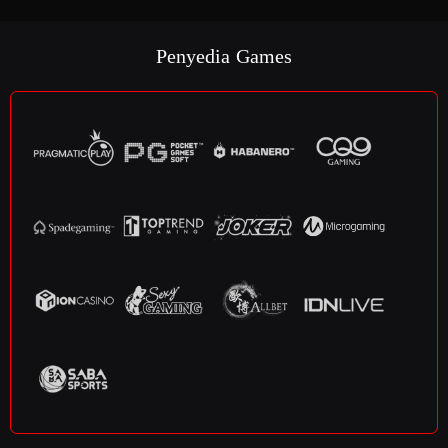
Penyedia Games