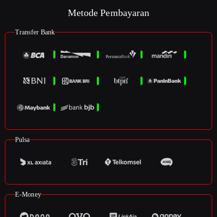
Metode Pembayaran
Transfer Bank
Pulsa
E-Money