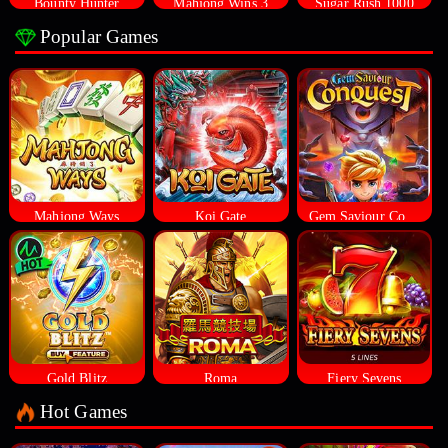
Bounty Hunter
Mahjong Wins 3
Sugar Rush 1000
Popular Games
Mahjong Ways
Koi Gate
Gem Saviour Conquest
Gold Blitz
Roma
Fiery Sevens
Hot Games