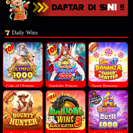
Daily Wins
Gate of Olympus 10000
Starlight Princess 1000
Sweet Bonanza Super Scatter