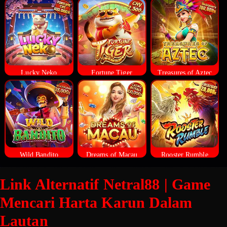
Lucky Neko
Fortune Tiger
Treasures of Aztec
Wild Bandito
Dreams of Macau
Rooster Rumble
Link Alternatif Netral88 | Game
Mencari Harta Karun Dalam
Lautan