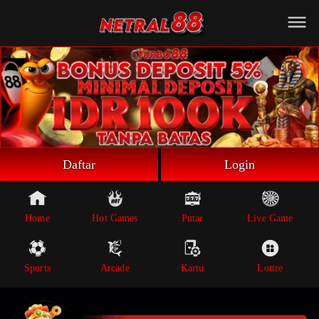
Beranda
Game Putar
Live Game
Sportsbook
Arcade
Lottre
Daftar
Login
Poker
Whatsapp
Home
Hot Games
Putar
Live Game
Telegram
Sports
Arcade
Kartu
Lottre
Livechat