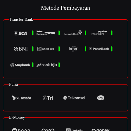
Metode Pembayaran
Transfer Bank
Pulsa
E-Money