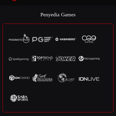
Penyedia Games