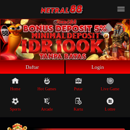
Beranda
Game Putar
Live Game
Sportsbook
Arcade
Lottre
Daftar
Login
Poker
Whatsapp
Home
Hot Games
Putar
Live Game
Telegram
Sports
Arcade
Kartu
Lottre
Livechat