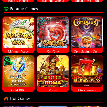
Bounty Hunter
Mahjong Wins 3
Sugar Rush 1000
Popular Games
Mahjong Ways
Koi Gate
Gem Saviour Conquest
Gold Blitz
Roma
Fiery Sevens
Hot Games