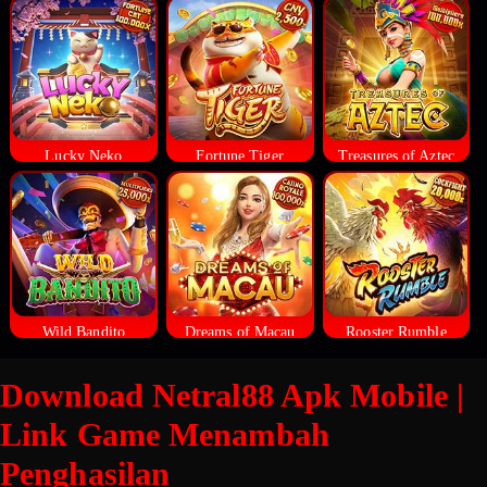
Lucky Neko
Fortune Tiger
Treasures of Aztec
Wild Bandito
Dreams of Macau
Rooster Rumble
Download Netral88 Apk Mobile |
Link Game Menambah
Penghasilan