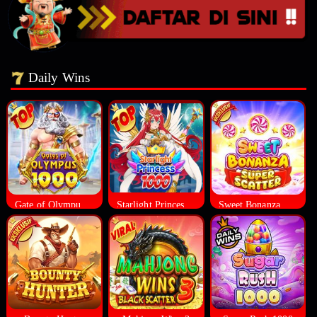
Daily Wins
Gate of Olympus 10000
Starlight Princess 1000
Sweet Bonanza Super Scatter