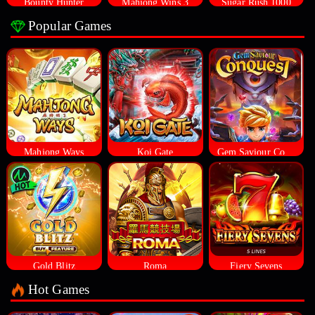
Bounty Hunter
Mahjong Wins 3
Sugar Rush 1000
Popular Games
Mahjong Ways
Koi Gate
Gem Saviour Conquest
Gold Blitz
Roma
Fiery Sevens
Hot Games