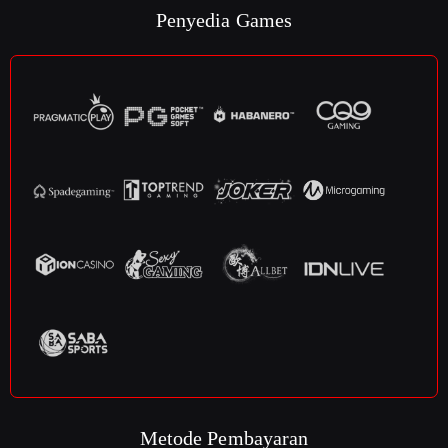
Penyedia Games
Metode Pembayaran