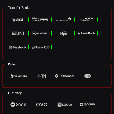
Transfer Bank
Pulsa
E-Money