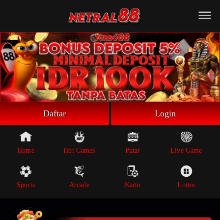
Beranda
Game Putar
Live Game
Sportsbook
Arcade
Lottre
Daftar
Login
Poker
Whatsapp
Home
Hot Games
Putar
Live Game
Telegram
Sports
Arcade
Kartu
Lottre
Livechat