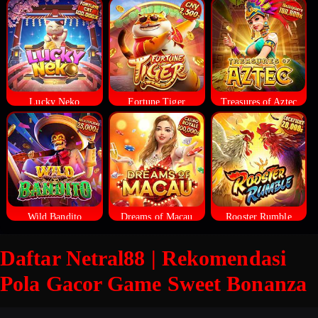
Lucky Neko
Fortune Tiger
Treasures of Aztec
Wild Bandito
Dreams of Macau
Rooster Rumble
Daftar Netral88 | Rekomendasi
Pola Gacor Game Sweet Bonanza