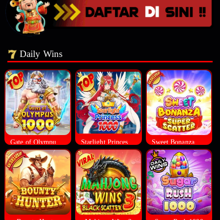
Daily Wins
Gate of Olympus 10000
Starlight Princess 1000
Sweet Bonanza Super Scatter